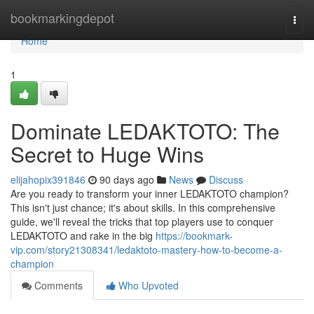
Home
bookmarkingdepot
Togg
navi
Home
1
Dominate LEDAKTOTO: The
Secret to Huge Wins
elijahopix391846
90 days ago
News
Discuss
Are you ready to transform your inner LEDAKTOTO champion?
This isn't just chance; it's about skills. In this comprehensive
guide, we'll reveal the tricks that top players use to conquer
LEDAKTOTO and rake in the big
https://bookmark-
vip.com/story21308341/ledaktoto-mastery-how-to-become-a-
champion
Comments
Who Upvoted