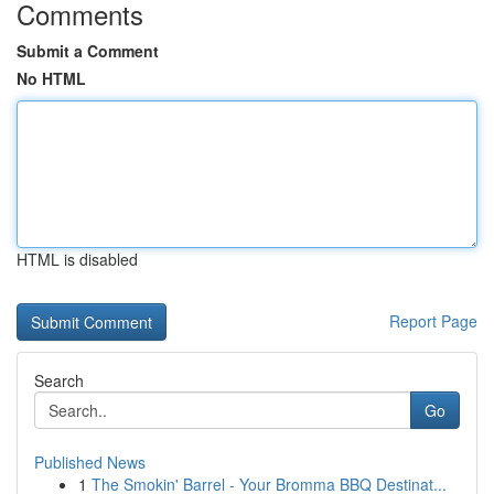
Comments
Submit a Comment
No HTML
HTML is disabled
Report Page
Search
Go
Published News
1
The Smokin' Barrel - Your Bromma BBQ Destinat...