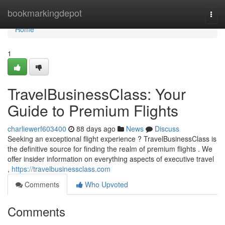
Home
bookmarkingdepot
Togg
navi
Home
1
TravelBusinessClass: Your
Guide to Premium Flights
charliewerf603400
88 days ago
News
Discuss
Seeking an exceptional flight experience ? TravelBusinessClass is
the definitive source for finding the realm of premium flights . We
offer insider information on everything aspects of executive travel
,
https://travelbusinessclass.com
Comments
Who Upvoted
Comments