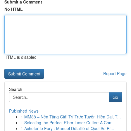
Submit a Comment
No HTML
HTML is disabled
Report Page
Search
Go
Published News
1
MM88 – Nền Tảng Giải Trí Trực Tuyến Hiện Đại, T...
1
Selecting the Perfect Fiber Laser Cutter: A Com...
1
Acheter le Fury : Manuel Détaillé et Quel Se Pr...