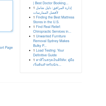
| Best Doctor Booking...
1
إدارة المرافق: دليل شامل
لأفضل الممارسات
1
Finding the Best Mattress
Stores in the U.S.
1
Find Real Relief:
Chiropractic Services in...
1
Unwanted Furniture
Removal Sydney Makes
Bulky P...
ort Page
1
Load Testing: Your
Definitive Guide
1
คาสิโนสกุลเงินดิจิทัล: คู่มือ
เริ่มต้นสำหรับนักเ...