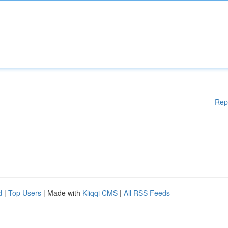
Rep
d
|
Top Users
| Made with
Kliqqi CMS
|
All RSS Feeds