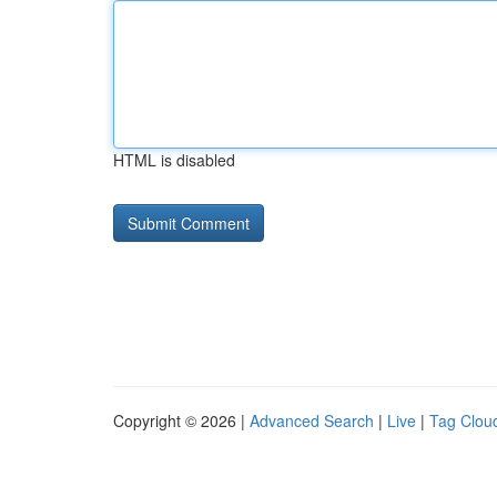
HTML is disabled
Copyright © 2026 |
Advanced Search
|
Live
|
Tag Clou