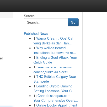
Search
Go
Published News
1
Warna Cream : Opsi Cat
yang Berkelas dan Han...
1
Why well-calibrated
institutional frameworks re...
1
Ending a Gout Attack: Your
ell
Quick Guide
1
Знакомьтесь с новыми
собеседниками в сети
1
THC Edibles Calgary Near
Stampede
1
Leading Crypto Gaming
Betting Locations: Your C...
1
{Cannabisshopau.com:
Your Comprehensive Overv...
1
Online Doctor Appointment