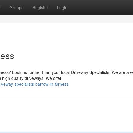
t
Groups
Register
Login
ness
ness? Look no further than your local Driveway Specialists! We are a w
g high quality driveways. We offer
veway-specialists-barrow-in-furness