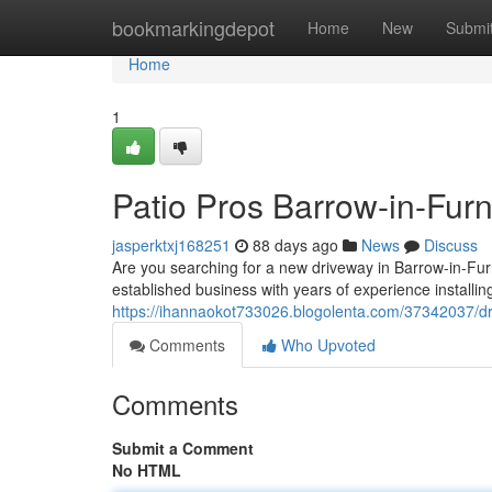
Home
bookmarkingdepot
Home
New
Submi
Home
1
Patio Pros Barrow-in-Fur
jasperktxj168251
88 days ago
News
Discuss
Are you searching for a new driveway in Barrow-in-Fur
established business with years of experience installin
https://ihannaokot733026.blogolenta.com/37342037/dri
Comments
Who Upvoted
Comments
Submit a Comment
No HTML