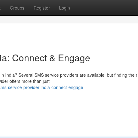
t
Groups
Register
Login
dia: Connect & Engage
in India? Several SMS service providers are available, but finding the r
der offers more than just
ms-service-provider-india-connect-engage