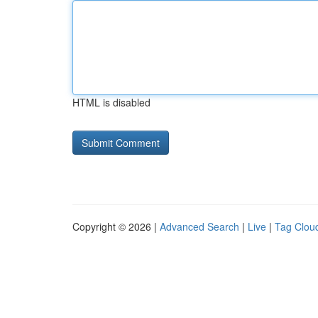
HTML is disabled
Copyright © 2026 |
Advanced Search
|
Live
|
Tag Clou