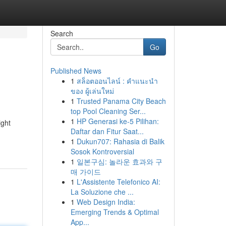
Search
Go
Published News
1
สล็อตออนไลน์ : คำแนะนำ
ของ ผู้เล่นใหม่
1
Trusted Panama City Beach
top Pool Cleaning Ser...
1
HP Generasi ke-5 Pilihan:
ight
Daftar dan Fitur Saat...
1
Dukun707: Rahasia di Balik
Sosok Kontroversial
1
일본구심: 놀라운 효과와 구
매 가이드
1
L'Assistente Telefonico AI:
La Soluzione che ...
1
Web Design India:
Emerging Trends & Optimal
App...