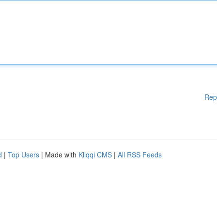
Rep
d
|
Top Users
| Made with
Kliqqi CMS
|
All RSS Feeds