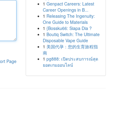
1
Genpact Careers: Latest
Career Openings in B...
1
Releasing The Ingenuity:
One Guide to Materials
1
{Bossku66: Siapa Dia ?
1
Boutiq Switch: The Ultimate
Disposable Vape Guide
1
美国代孕：您的生育旅程指
南
1
pg888: เปิดประสบการณ์สุด
ort Page
ยอดเกมออนไลน์