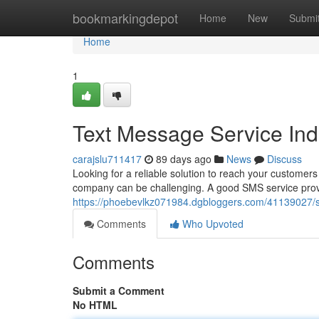
Home
bookmarkingdepot
Home
New
Submi
Home
1
Text Message Service In
carajslu711417
89 days ago
News
Discuss
Looking for a reliable solution to reach your customers 
company can be challenging. A good SMS service provi
https://phoebevlkz071984.dgbloggers.com/41139027/s
Comments
Who Upvoted
Comments
Submit a Comment
No HTML