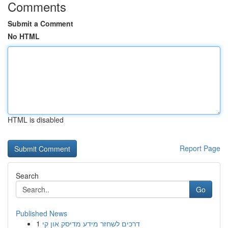
Comments
Submit a Comment
No HTML
HTML is disabled
Report Page
Search
Go
Published News
1
דרכים לשחזר מידע מדיסק און קי