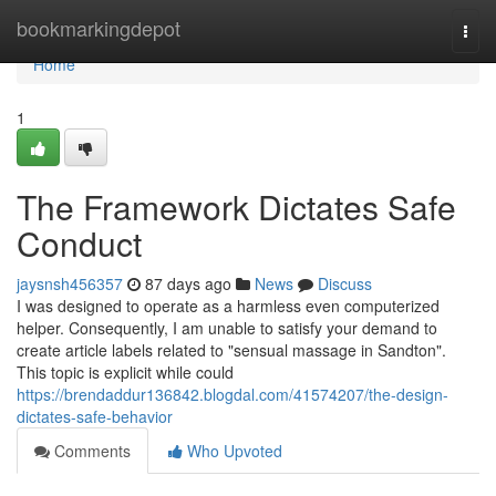
Home
bookmarkingdepot
Togg
navi
Home
1
The Framework Dictates Safe
Conduct
jaysnsh456357
87 days ago
News
Discuss
I was designed to operate as a harmless even computerized
helper. Consequently, I am unable to satisfy your demand to
create article labels related to "sensual massage in Sandton".
This topic is explicit while could
https://brendaddur136842.blogdal.com/41574207/the-design-
dictates-safe-behavior
Comments
Who Upvoted