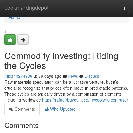
Home
bookmarkingdepot
Togg
navi
Home
1
Commodity Investing: Riding
the Cycles
lillidznh274986
86 days ago
News
Discuss
Raw materials speculation can be a lucrative venture, but it’s
crucial to recognize that prices often move in predictable patterns.
These cycles are typically driven by a combination of elements
including worldwide
https://rafaelrbuy891355.mycoolwiki.com/user
Comments
Who Upvoted
Comments