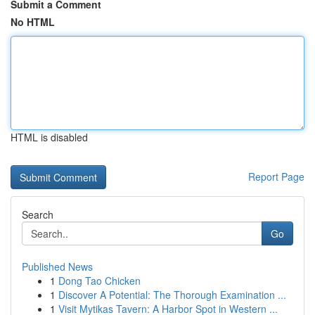
Submit a Comment
No HTML
HTML is disabled
Report Page
Search
Go
Published News
1
Dong Tao Chicken
1
Discover A Potential: The Thorough Examination ...
1
Visit Mytikas Tavern: A Harbor Spot in Western ...