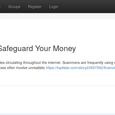
t
Groups
Register
Login
 Safeguard Your Money
ties circulating throughout the internet. Scammers are frequently using
es often involve unrealistic
https://toplistar.com/story23597592/financi