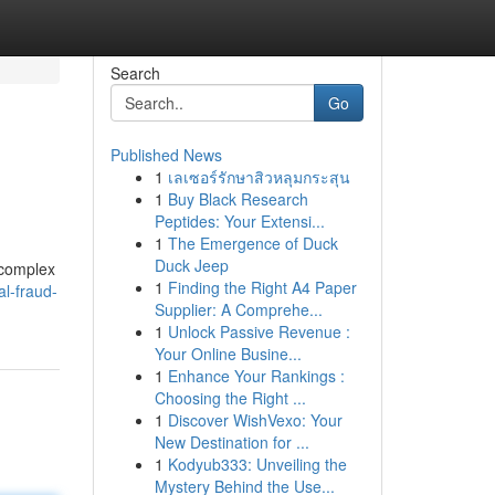
Search
Go
Published News
1
เลเซอร์รักษาสิวหลุมกระสุน
1
Buy Black Research
Peptides: Your Extensi...
1
The Emergence of Duck
Duck Jeep
 complex
1
Finding the Right A4 Paper
al-fraud-
Supplier: A Comprehe...
1
Unlock Passive Revenue :
Your Online Busine...
1
Enhance Your Rankings :
Choosing the Right ...
1
Discover WishVexo: Your
New Destination for ...
1
Kodyub333: Unveiling the
Mystery Behind the Use...