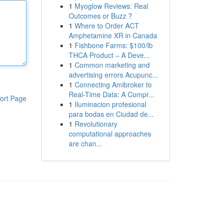
1
Myoglow Reviews: Real
Outcomes or Buzz ?
1
Where to Order ACT
Amphetamine XR in Canada
1
Fishbone Farms: $100/lb
THCA Product – A Deve...
1
Common marketing and
advertising errors Acupunc...
1
Connecting Amibroker to
Real-Time Data: A Compr...
ort Page
1
Iluminacion profesional
para bodas en Ciudad de...
1
Revolutionary
computational approaches
are chan...