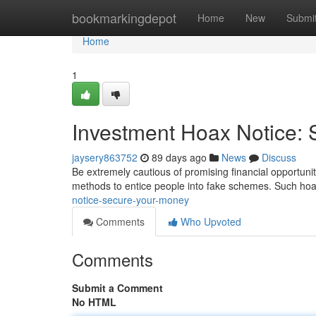
Home
bookmarkingdepot
Home
New
Submi
Home
1
Investment Hoax Notice:
jaysery863752
89 days ago
News
Discuss
Be extremely cautious of promising financial opportuni
methods to entice people into fake schemes. Such hoax
notice-secure-your-money
Comments
Who Upvoted
Comments
Submit a Comment
No HTML