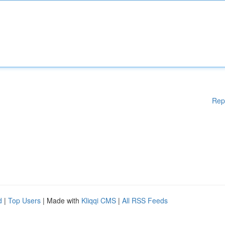
Rep
d
|
Top Users
| Made with
Kliqqi CMS
|
All RSS Feeds