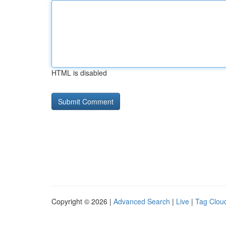
HTML is disabled
Copyright © 2026 |
Advanced Search
|
Live
|
Tag Clou