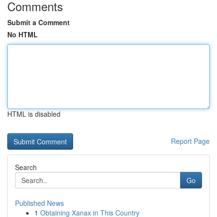
Comments
Submit a Comment
No HTML
HTML is disabled
Report Page
Search
Go
Published News
1
Obtaining Xanax in This Country