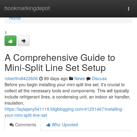
Home
bookmarkingdepot
Togg
navi
Home
1
A Comprehensive Guide to
Mini-Split Line Set Setup
roberttndl422606
89 days ago
News
Discuss
Before you begin installing your mini split line set, it's crucial to
collect all the necessary tools and components. This will typically
include refrigerant lines, a condensing unit, an indoor air handler,
insulation,
https://laylajany541119.bligblogging.com/41251467/installing-
your-mini-split-line-set
Comments
Who Upvoted