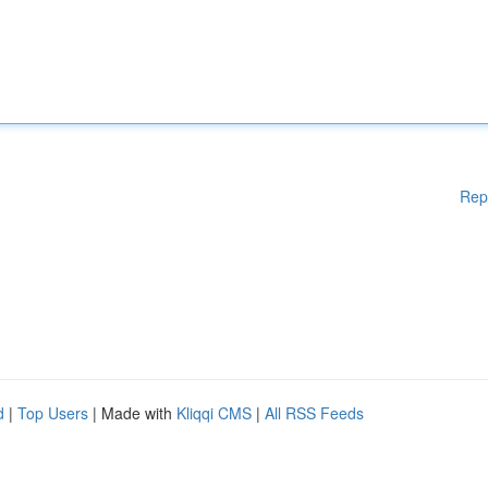
Rep
d
|
Top Users
| Made with
Kliqqi CMS
|
All RSS Feeds