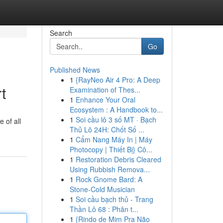
Search
Go
Published News
1
{RayNeo Air 4 Pro: A Deep
t
Examination of Thes...
1
Enhance Your Oral
Ecosystem : A Handbook to...
1
Soi cầu lô 3 số MT · Bạch
 of all
Thủ Lô 24H: Chốt Số ...
1
Cẩm Nang Máy In | Máy
Photocopy | Thiết Bị} Cô...
1
Restoration Debris Cleared
Using Rubbish Remova...
1
Rock Gnome Bard: A
Stone-Cold Musician
1
Soi cầu bạch thủ - Trang
Thần Lô 68 : Phân t...
1
{Rindo de Mim Pra Não