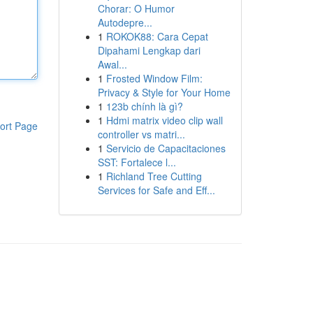
Chorar: O Humor
Autodepre...
1
ROKOK88: Cara Cepat
Dipahami Lengkap dari
Awal...
1
Frosted Window Film:
Privacy & Style for Your Home
1
123b chính là gì?
1
Hdmi matrix video clip wall
ort Page
controller vs matri...
1
Servicio de Capacitaciones
SST: Fortalece l...
1
Richland Tree Cutting
Services for Safe and Eff...