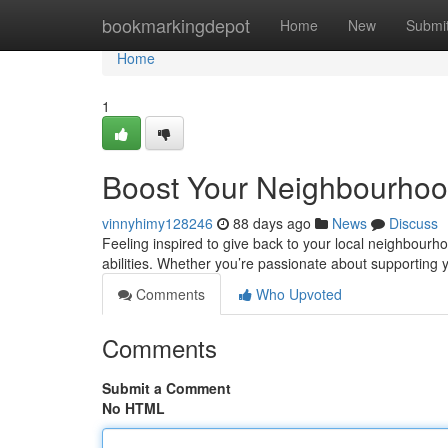
Home
bookmarkingdepot
Home
New
Submi
Home
1
Boost Your Neighbourhood
vinnyhimy128246
88 days ago
News
Discuss
Feeling inspired to give back to your local neighbourho
abilities. Whether you’re passionate about supporting
Comments
Who Upvoted
Comments
Submit a Comment
No HTML