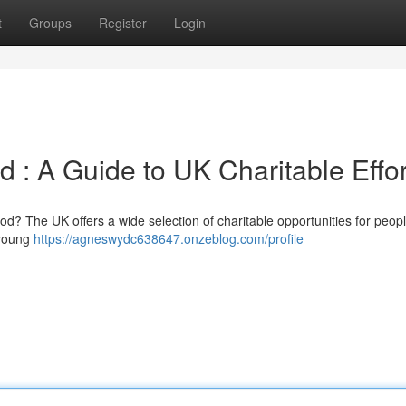
t
Groups
Register
Login
 : A Guide to UK Charitable Effor
od? The UK offers a wide selection of charitable opportunities for people
 young
https://agneswydc638647.onzeblog.com/profile