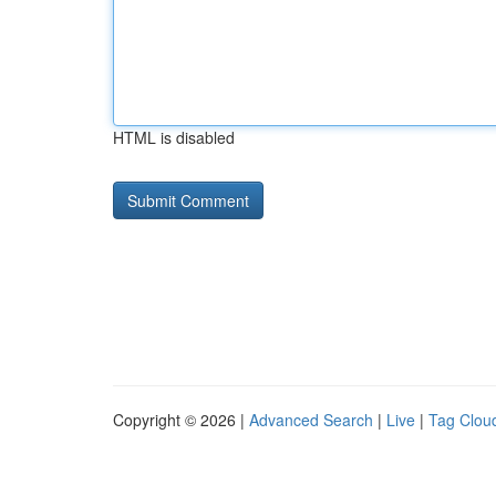
HTML is disabled
Copyright © 2026 |
Advanced Search
|
Live
|
Tag Clou