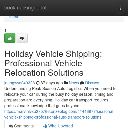
Home
bookmarkingdepot
Togg
navi
Home
1
Holiday Vehicle Shipping:
Professional Vehicle
Relocation Solutions
jeangwvc240323
87 days ago
News
Discuss
Understanding Peak Season Auto Logistics When you need to
relocate your car during the busy holiday season, timing and
preparation are everything. Holiday car transport requires
professional knowledge that goes beyond
https://marvinlvxu275766.onzeblog.com/41446977/seasonal-
vehicle-shipping-professional-auto-transport-solutions
Comments
Who Upvoted