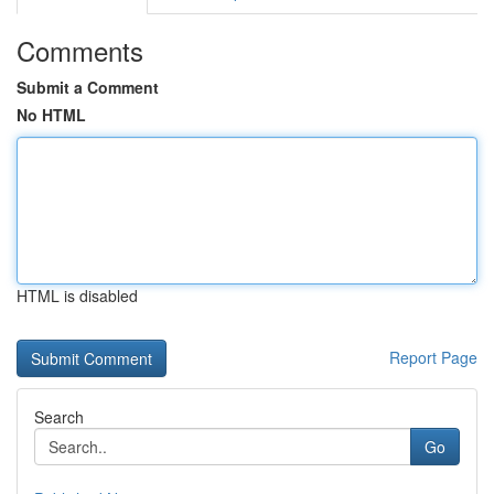
Comments
Submit a Comment
No HTML
HTML is disabled
Report Page
Search
Go