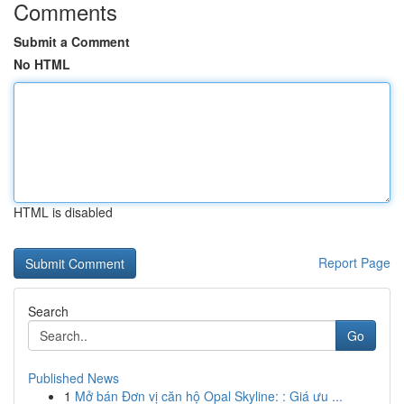
Comments
Submit a Comment
No HTML
HTML is disabled
Report Page
Search
Go
Published News
1
Mở bán Đơn vị căn hộ Opal Skyline: : Giá ưu ...