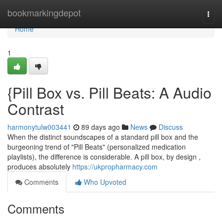
Home
bookmarkingdepot
Togg
navi
Home
1
{Pill Box vs. Pill Beats: A Audio
Contrast
harmonytulw003441
89 days ago
News
Discuss
When the distinct soundscapes of a standard pill box and the
burgeoning trend of "Pill Beats" (personalized medication
playlists), the difference is considerable. A pill box, by design ,
produces absolutely
https://ukpropharmacy.com
Comments
Who Upvoted
Comments