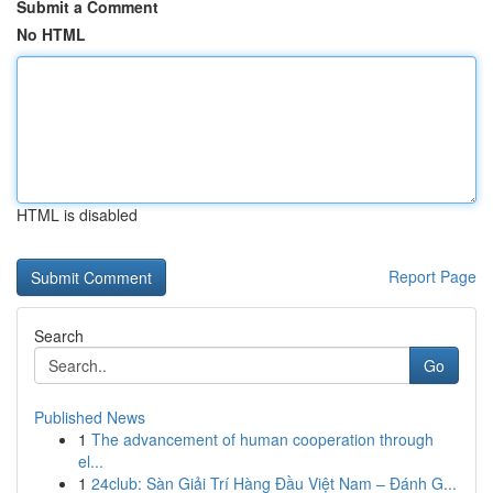
Submit a Comment
No HTML
HTML is disabled
Report Page
Search
Go
Published News
1
The advancement of human cooperation through
el...
1
24club: Sàn Giải Trí Hàng Đầu Việt Nam – Đánh G...