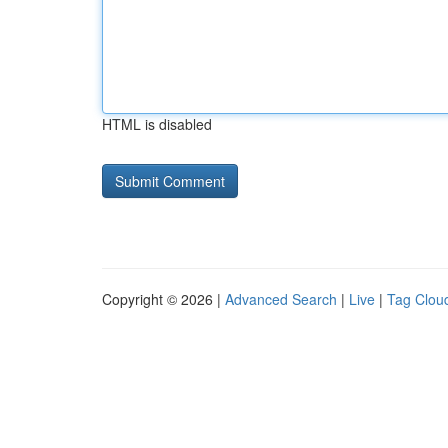
HTML is disabled
Copyright © 2026 |
Advanced Search
|
Live
|
Tag Clou