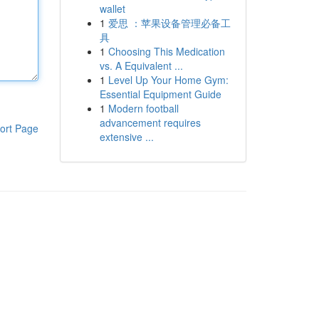
wallet
1
爱思 ：苹果设备管理必备工
具
1
Choosing This Medication
vs. A Equivalent ...
1
Level Up Your Home Gym:
Essential Equipment Guide
1
Modern football
advancement requires
ort Page
extensive ...