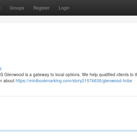
t
Groups
Register
Login
s
 Glenwood is a gateway to local options. We help qualified clients to t
ver about
https://minibookmarking.com/story21576635/glenwood-hcbs