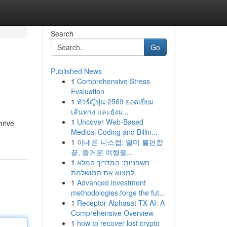
Search
Go
Published News
1
Comprehensive Stress
Evaluation
1
ทัวร์ญี่ปุ่น 2569 ยอดเยี่ยม
เส้นทาง และยังม...
1
Uncover Web-Based
hrive
Medical Coding and Billin...
1
아네론 니스캡: 멀미 불편함
끝, 즐거운 여행을...
1
חשפניות: המדריך המלא
למצוא את המושלמת
1
Advanced investment
methodologies forge the fut...
1
Receptor Alphasat TX AI: A
Comprehensive Overview
1
how to recover lost crypto