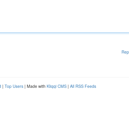
Rep
d
|
Top Users
| Made with
Kliqqi CMS
|
All RSS Feeds