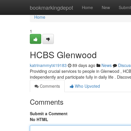
Home
bookmarkingdepot
Home
New
Submi
Home
1
HCBS Glenwood
katrinammyt419183
89 days ago
News
Discus
Providing crucial services to people in Glenwood , HCBS
independently and participate fully in daily life . Disco
Comments
Who Upvoted
Comments
Submit a Comment
No HTML