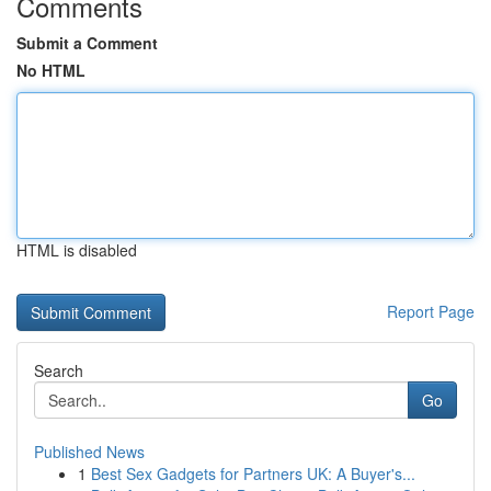
Comments
Submit a Comment
No HTML
HTML is disabled
Report Page
Search
Go
Published News
1
Best Sex Gadgets for Partners UK: A Buyer's...