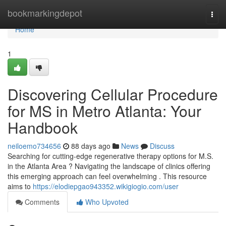
Home
bookmarkingdepot
Togg
navi
Home
1
Discovering Cellular Procedure
for MS in Metro Atlanta: Your
Handbook
neiloemo734656
88 days ago
News
Discuss
Searching for cutting-edge regenerative therapy options for M.S.
in the Atlanta Area ? Navigating the landscape of clinics offering
this emerging approach can feel overwhelming . This resource
aims to
https://elodiepgao943352.wikigiogio.com/user
Comments
Who Upvoted