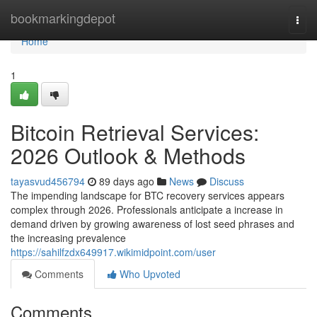
Home
bookmarkingdepot
Togg
navi
Home
1
Bitcoin Retrieval Services:
2026 Outlook & Methods
tayasvud456794
89 days ago
News
Discuss
The impending landscape for BTC recovery services appears
complex through 2026. Professionals anticipate a increase in
demand driven by growing awareness of lost seed phrases and
the increasing prevalence
https://sahilfzdx649917.wikimidpoint.com/user
Comments
Who Upvoted
Comments