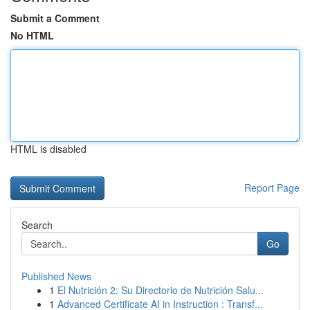
Submit a Comment
No HTML
HTML is disabled
Report Page
Search
Go
Published News
1
El Nutrición 2: Su Directorio de Nutrición Salu...
1
Advanced Certificate AI in Instruction : Transf...