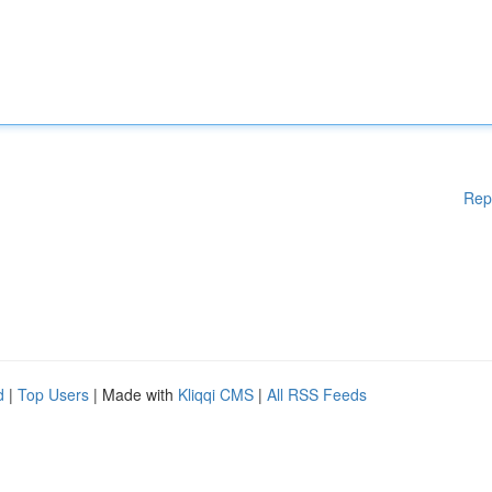
Rep
d
|
Top Users
| Made with
Kliqqi CMS
|
All RSS Feeds