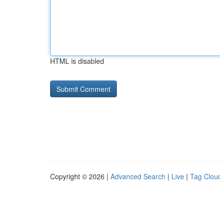
HTML is disabled
Copyright © 2026 |
Advanced Search
|
Live
|
Tag Clou