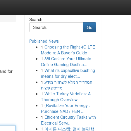
Search
Go
Published News
1
Choosing the Right 4G LTE
Modem: A Buyer's Guide
1
88i Casino: Your Ultimate
Online Gaming Destina...
1
What ris capacitive bushing
and for
means for dry elect...
1
המדריך המלא לשחזור מידע
מדיסק קשיח
1
White Turkey Varieties: A
Thorough Overview
1
{Revitalize Your Energy :
Purchase NAD+ PEN ...
1
Efficient Circuitry Tasks with
Electrical Servi...
1
아네론 니스캡: 멀미 불편함