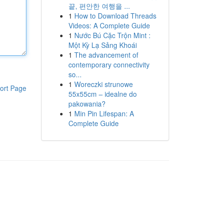
끝, 편안한 여행을 ...
1
How to Download Threads
Videos: A Complete Guide
1
Nước Bú Cặc Trộn Mint :
Một Kỳ Lạ Sảng Khoái
1
The advancement of
contemporary connectivity
so...
1
Woreczki strunowe
ort Page
55x55cm – idealne do
pakowania?
1
Min Pin Lifespan: A
Complete Guide