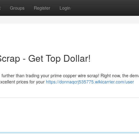
t
Groups
Register
Login
crap - Get Top Dollar!
further than trading your prime copper wire scrap! Right now, the dem
xcellent prices for your
https://donnaqcrj535775.wikicarrier.com/user