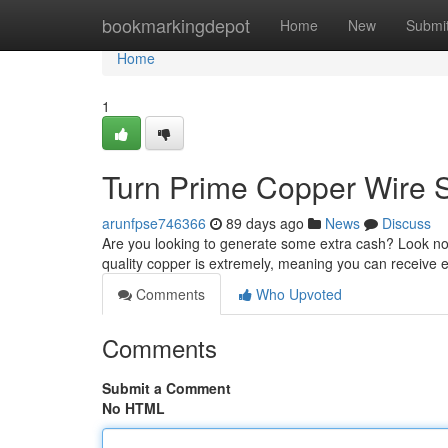
Home
bookmarkingdepot
Home
New
Submi
Home
1
Turn Prime Copper Wire S
arunfpse746366
89 days ago
News
Discuss
Are you looking to generate some extra cash? Look no 
quality copper is extremely, meaning you can receive e
Comments
Who Upvoted
Comments
Submit a Comment
No HTML