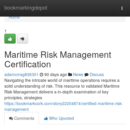
Home
bookmarkingdepot
Togg
navi
Home
1
Maritime Risk Management
Certification
adamcmsg836351
90 days ago
News
Discuss
Navigating the intricate world of maritime operations requires a
solid understanding of risk. This resource to validated Maritime
Risk Management delivers a in-depth examination of key
principles, strategies
https://bookmarkcork.com/story22204874/certified-maritime-risk-
management
Comments
Who Upvoted