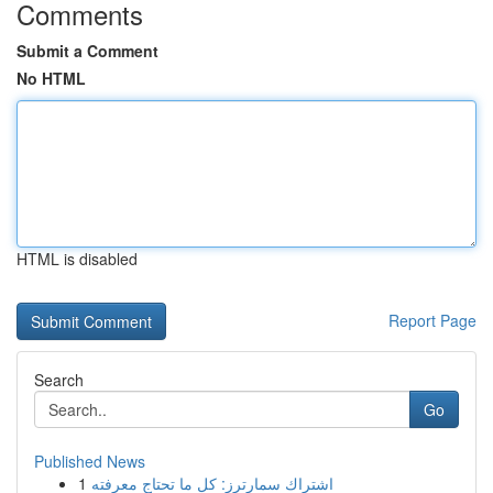
Comments
Submit a Comment
No HTML
HTML is disabled
Report Page
Search
Go
Published News
1
اشتراك سمارترز: كل ما تحتاج معرفته