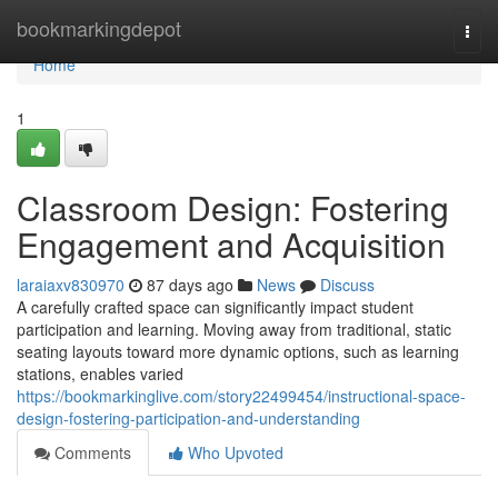
Home
bookmarkingdepot
Togg
navi
Home
1
Classroom Design: Fostering
Engagement and Acquisition
laraiaxv830970
87 days ago
News
Discuss
A carefully crafted space can significantly impact student
participation and learning. Moving away from traditional, static
seating layouts toward more dynamic options, such as learning
stations, enables varied
https://bookmarkinglive.com/story22499454/instructional-space-
design-fostering-participation-and-understanding
Comments
Who Upvoted