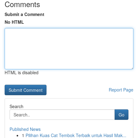
Comments
Submit a Comment
No HTML
HTML is disabled
Report Page
Search
Go
Published News
1
Pilihan Kuas Cat Tembok Terbaik untuk Hasil Mak...