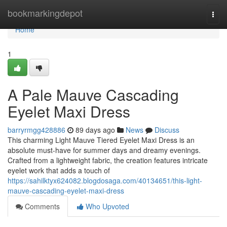
Home
bookmarkingdepot
Togg
navi
Home
1
A Pale Mauve Cascading
Eyelet Maxi Dress
barryrmgg428886
89 days ago
News
Discuss
This charming Light Mauve Tiered Eyelet Maxi Dress is an
absolute must-have for summer days and dreamy evenings.
Crafted from a lightweight fabric, the creation features intricate
eyelet work that adds a touch of
https://sahilktyx624082.blogdosaga.com/40134651/this-light-
mauve-cascading-eyelet-maxi-dress
Comments
Who Upvoted