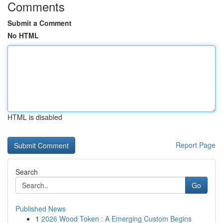
Comments
Submit a Comment
No HTML
HTML is disabled
Report Page
Search
Go
Published News
1
2026 Wood Token : A Emerging Custom Begins