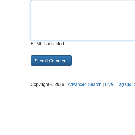
HTML is disabled
Copyright © 2026 |
Advanced Search
|
Live
|
Tag Clou