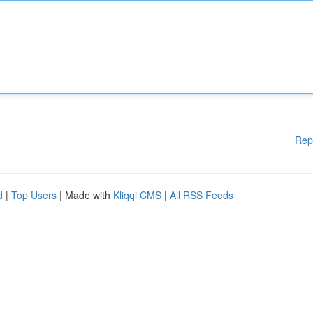
Rep
d
|
Top Users
| Made with
Kliqqi CMS
|
All RSS Feeds