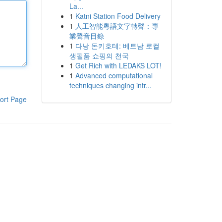
La...
1
Katni Station Food Delivery
1
人工智能粵語文字轉聲：專
業聲音目錄
1
다낭 돈키호테: 베트남 로컬
생필품 쇼핑의 천국
1
Get Rich with LEDAKS LOT!
1
Advanced computational
techniques changing intr...
ort Page