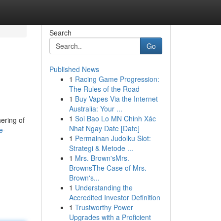
Search
Go
Published News
1
Racing Game Progression:
The Rules of the Road
1
Buy Vapes Via the Internet
Australia: Your ...
1
Soi Bao Lo MN Chinh Xác
hering of
Nhat Ngay Date [Date]
e-
1
Permainan Judolku Slot:
Strategi & Metode ...
1
Mrs. Brown'sMrs.
BrownsThe Case of Mrs.
Brown's...
1
Understanding the
Accredited Investor Definition
1
Trustworthy Power
Upgrades with a Proficient