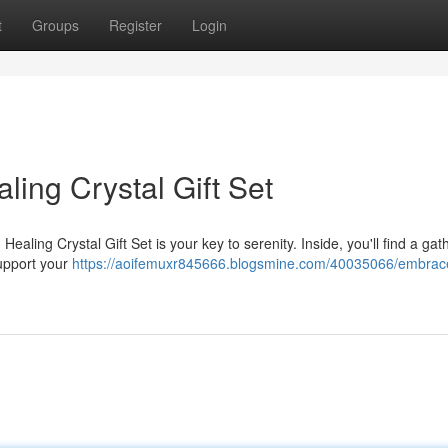
t
Groups
Register
Login
aling Crystal Gift Set
ealing Crystal Gift Set is your key to serenity. Inside, you'll find a gat
support your
https://aoifemuxr845666.blogsmine.com/40035066/embrac