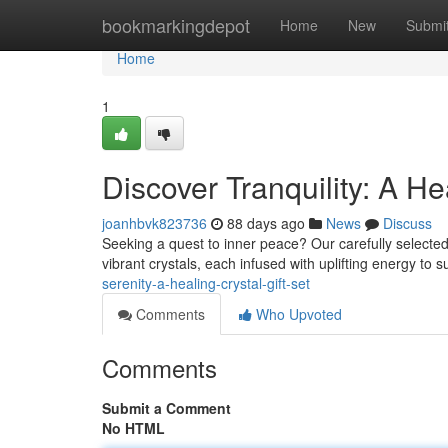
Home
bookmarkingdepot
Home
New
Submi
Home
1
Discover Tranquility: A He
joanhbvk823736
88 days ago
News
Discuss
Seeking a quest to inner peace? Our carefully selected H
vibrant crystals, each infused with uplifting energy to 
serenity-a-healing-crystal-gift-set
Comments
Who Upvoted
Comments
Submit a Comment
No HTML