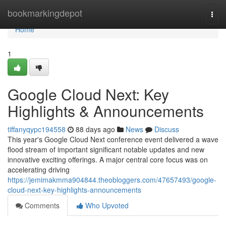
Home
bookmarkingdepot
Togg
navi
Home
1
Google Cloud Next: Key
Highlights & Announcements
tiffanyqypc194558
88 days ago
News
Discuss
This year's Google Cloud Next conference event delivered a wave
flood stream of important significant notable updates and new
innovative exciting offerings. A major central core focus was on
accelerating driving
https://jemimakmma904844.theobloggers.com/47657493/google-
cloud-next-key-highlights-announcements
Comments
Who Upvoted