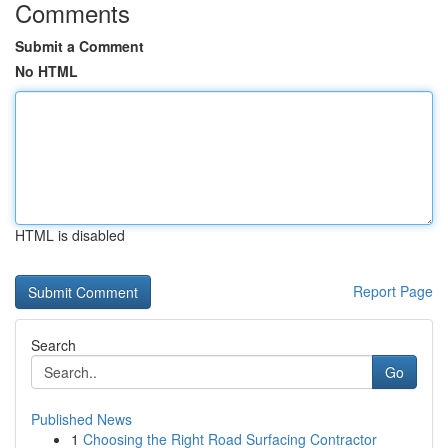
Comments
Submit a Comment
No HTML
HTML is disabled
Report Page
Search
Go
Published News
1
Choosing the Right Road Surfacing Contractor