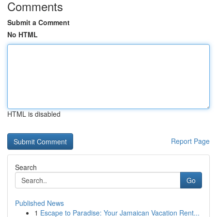
Comments
Submit a Comment
No HTML
HTML is disabled
Report Page
Search
Go
Published News
1
Escape to Paradise: Your Jamaican Vacation Rent...