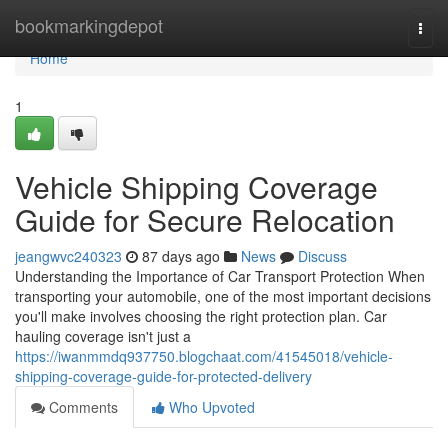
Home
bookmarkingdepot
Togg
navi
Home
1
Vehicle Shipping Coverage
Guide for Secure Relocation
jeangwvc240323
87 days ago
News
Discuss
Understanding the Importance of Car Transport Protection When
transporting your automobile, one of the most important decisions
you'll make involves choosing the right protection plan. Car
hauling coverage isn't just a
https://iwanmmdq937750.blogchaat.com/41545018/vehicle-
shipping-coverage-guide-for-protected-delivery
Comments
Who Upvoted