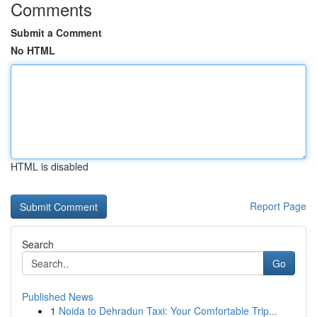
Comments
Submit a Comment
No HTML
HTML is disabled
Report Page
Search
Go
Published News
1
Noida to Dehradun Taxi: Your Comfortable Trip...