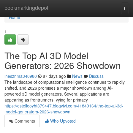
Home
bookmarkingdepot
Togg
navi
Home
1
The Top AI 3D Model
Generators: 2026 Showdown
inesznma340980
87 days ago
News
Discuss
The landscape of computational intelligence continues to rapidly
shifted, and 2026 promises a major showdown among AI-
powered 3D model generators. Several applications are
appearing as frontrunners, vying for primacy
https://estelleoyht379447.blogvivi.com/41849164/the-top-ai-3d-
model-generators-2026-showdown
Comments
Who Upvoted