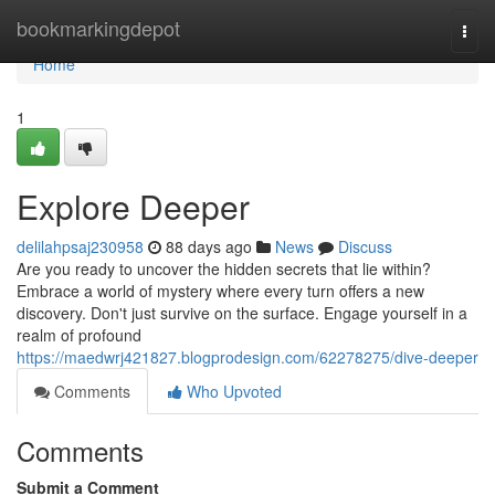
Home
bookmarkingdepot
Togg
navi
Home
1
Explore Deeper
delilahpsaj230958
88 days ago
News
Discuss
Are you ready to uncover the hidden secrets that lie within?
Embrace a world of mystery where every turn offers a new
discovery. Don't just survive on the surface. Engage yourself in a
realm of profound
https://maedwrj421827.blogprodesign.com/62278275/dive-deeper
Comments
Who Upvoted
Comments
Submit a Comment