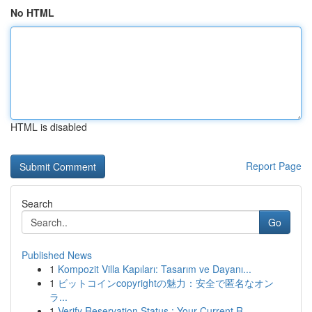
No HTML
HTML is disabled
Report Page
Search
Go
Published News
1
Kompozit Villa Kapıları: Tasarım ve Dayanı...
1
ビットコインcopyrightの魅力：安全で匿名なオン
ラ...
1
Verify Reservation Status : Your Current R...