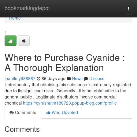
Home
bookmarkingdepot
Togg
navi
Home
1
Where to Purchase Cyanide :
A Thorough Explanation
joantlmy988867
86 days ago
News
Discuss
Unfortunately that obtaining this substance is extremely regulated
due to its significant risks . Generally , it is not obtainable to the
general public . Legitimate distributors involve commercial
chemical
https://cyrushutm188723.popup-blog.com/profile
Comments
Who Upvoted
Comments