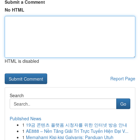
Submit a Comment
No HTML
HTML is disabled
Report Page
Search
Go
Published News
1
19금 콘텐츠 플랫폼 시청자를 위한 인터넷 방송 안내
1
AE888 – Nền Tảng Giải Trí Trực Tuyến Hiện Đại V...
1
Memahami Kisi-kisi Galvanis: Panduan Utuh