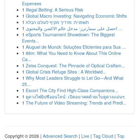
Expenses
1
Illegal Betting: A Serious Risk
1
Global Macro Investing: Navigating Economic Shifts
1
חשפנית: מדריך מקיף לעולם הבלוז
1
احصل على سمارترز: مدخل عالم الاكشن والمحتوى ...
1
eSports Tournament Showdown: The Biggest
Events...
1
Aluguel de Munck: Soluções Eficientes para Sua ...
1
88m: What You Need to Know About This Online
Ca...
1
Zeiss Conquest: The Pinnacle of Optical Craftsm...
1
Global Crisis Refuge Sites : A Worldwid...
1
Why Most Leaders Struggle to Let Go—And What
25...
1
Escort The City Find High-Class Companions...
1
ดูดวงไพ่ยิปซีออนไลน์: เปิดอนาคตด้วยเว็บดูดวงแม่นๆ
1
The Future of Video Streaming: Trends and Predi...
Copyright © 2026 |
Advanced Search
|
Live
|
Tag Cloud
|
Top