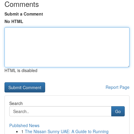
Comments
Submit a Comment
No HTML
HTML is disabled
Report Page
Search
Go
Published News
1
The Nissan Sunny UAE: A Guide to Running