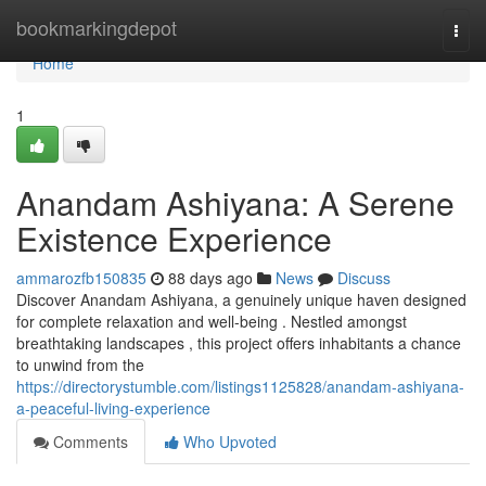
Home
bookmarkingdepot
Togg
navi
Home
1
Anandam Ashiyana: A Serene
Existence Experience
ammarozfb150835
88 days ago
News
Discuss
Discover Anandam Ashiyana, a genuinely unique haven designed
for complete relaxation and well-being . Nestled amongst
breathtaking landscapes , this project offers inhabitants a chance
to unwind from the
https://directorystumble.com/listings1125828/anandam-ashiyana-
a-peaceful-living-experience
Comments
Who Upvoted