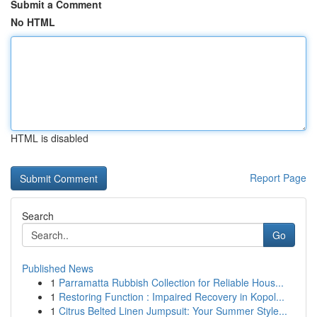
Submit a Comment
No HTML
HTML is disabled
Report Page
Search
Go
Published News
1
Parramatta Rubbish Collection for Reliable Hous...
1
Restoring Function : Impaired Recovery in Kopol...
1
Citrus Belted Linen Jumpsuit: Your Summer Style...