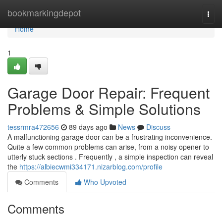
Home
bookmarkingdepot
Togg
navi
Home
1
Garage Door Repair: Frequent
Problems & Simple Solutions
tessrmra472656
89 days ago
News
Discuss
A malfunctioning garage door can be a frustrating inconvenience.
Quite a few common problems can arise, from a noisy opener to
utterly stuck sections . Frequently , a simple inspection can reveal
the
https://albiecwmi334171.nizarblog.com/profile
Comments
Who Upvoted
Comments