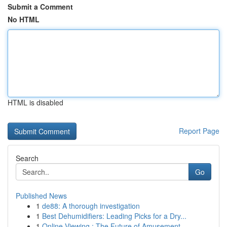
Submit a Comment
No HTML
HTML is disabled
Report Page
Search
Go
Published News
1
de88: A thorough investigation
1
Best Dehumidifiers: Leading Picks for a Dry...
1
Online Viewing : The Future of Amusement