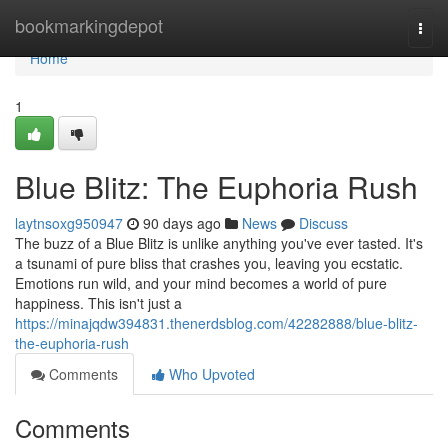
Home
bookmarkingdepot
Togg
navi
Home
1
Blue Blitz: The Euphoria Rush
laytnsoxg950947
90 days ago
News
Discuss
The buzz of a Blue Blitz is unlike anything you've ever tasted. It's
a tsunami of pure bliss that crashes you, leaving you ecstatic.
Emotions run wild, and your mind becomes a world of pure
happiness. This isn't just a
https://minajqdw394831.thenerdsblog.com/42282888/blue-blitz-
the-euphoria-rush
Comments
Who Upvoted
Comments