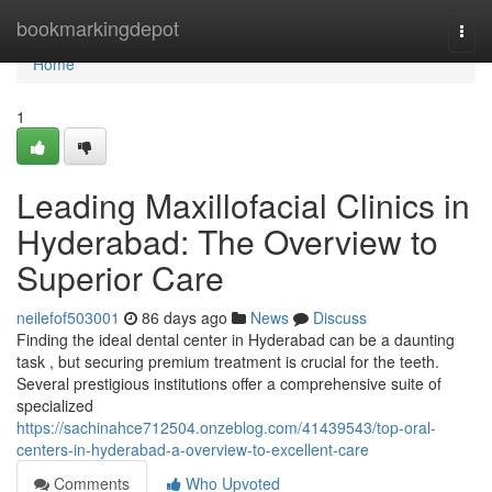
Home
bookmarkingdepot
Togg
navi
Home
1
Leading Maxillofacial Clinics in
Hyderabad: The Overview to
Superior Care
neilefof503001
86 days ago
News
Discuss
Finding the ideal dental center in Hyderabad can be a daunting
task , but securing premium treatment is crucial for the teeth.
Several prestigious institutions offer a comprehensive suite of
specialized
https://sachinahce712504.onzeblog.com/41439543/top-oral-
centers-in-hyderabad-a-overview-to-excellent-care
Comments
Who Upvoted