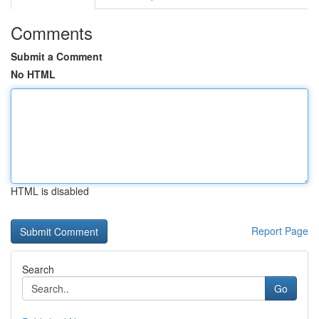
Comments
Submit a Comment
No HTML
HTML is disabled
Report Page
Search
Go