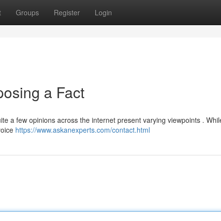
t
Groups
Register
Login
xposing a Fact
uite a few opinions across the internet present varying viewpoints . Wh
voice
https://www.askanexperts.com/contact.html