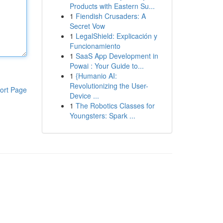
Products with Eastern Su...
1
Fiendish Crusaders: A
Secret Vow
1
LegalShield: Explicación y
Funcionamiento
1
SaaS App Development in
Powai : Your Guide to...
1
{Humanio AI:
Revolutionizing the User-
ort Page
Device ...
1
The Robotics Classes for
Youngsters: Spark ...