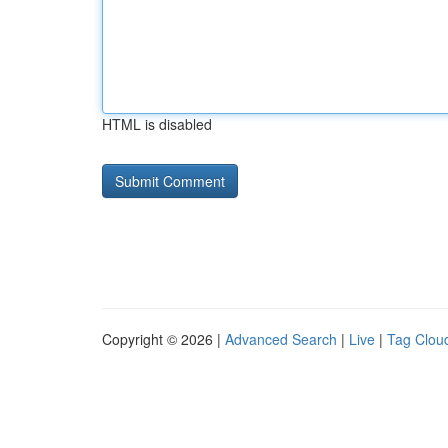
HTML is disabled
Copyright © 2026 |
Advanced Search
|
Live
|
Tag Clou