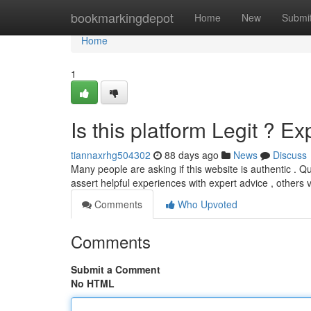
Home
bookmarkingdepot
Home
New
Submi
Home
1
Is this platform Legit ? E
tiannaxrhg504302
88 days ago
News
Discuss
Many people are asking if this website is authentic . Q
assert helpful experiences with expert advice , others 
Comments
Who Upvoted
Comments
Submit a Comment
No HTML