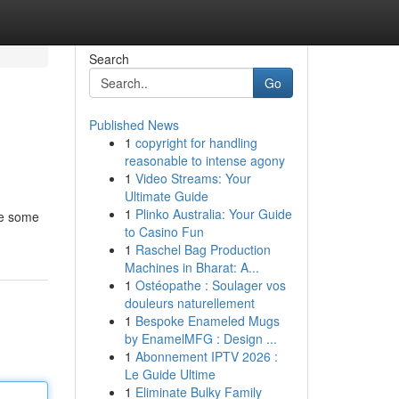
Search
Go
Published News
1
copyright for handling
reasonable to intense agony
1
Video Streams: Your
Ultimate Guide
1
Plinko Australia: Your Guide
ile some
to Casino Fun
1
Raschel Bag Production
Machines in Bharat: A...
1
Ostéopathe : Soulager vos
douleurs naturellement
1
Bespoke Enameled Mugs
by EnamelMFG : Design ...
1
Abonnement IPTV 2026 :
Le Guide Ultime
1
Eliminate Bulky Family