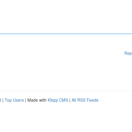
Rep
d
|
Top Users
| Made with
Kliqqi CMS
|
All RSS Feeds