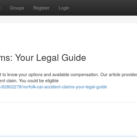
t
Groups
Register
Login
ims: Your Legal Guide
nt to know your options and available compensation. Our article provide
nt claim. You could be eligible
62802278/norfolk-car-accident-claims-your-legal-guide