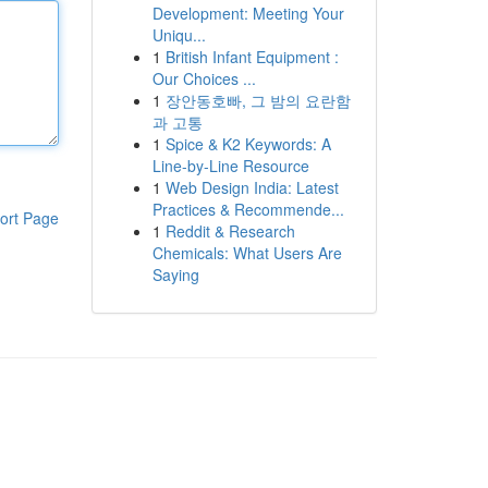
Development: Meeting Your
Uniqu...
1
British Infant Equipment :
Our Choices ...
1
장안동호빠, 그 밤의 요란함
과 고통
1
Spice & K2 Keywords: A
Line-by-Line Resource
1
Web Design India: Latest
Practices & Recommende...
ort Page
1
Reddit & Research
Chemicals: What Users Are
Saying