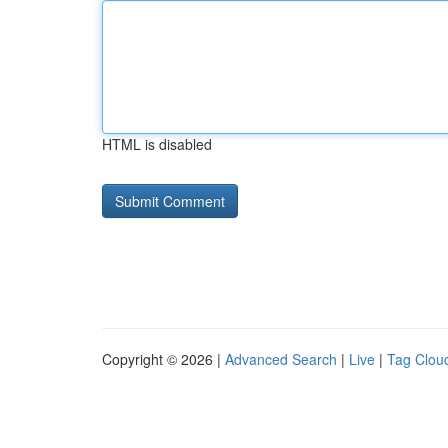
HTML is disabled
Copyright © 2026 |
Advanced Search
|
Live
|
Tag Clou