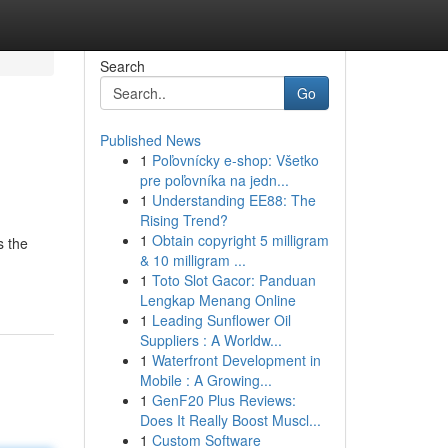
Search
Go
Published News
1
Poľovnícky e-shop: Všetko
pre poľovníka na jedn...
1
Understanding EE88: The
Rising Trend?
1
Obtain copyright 5 milligram
s the
& 10 milligram ...
1
Toto Slot Gacor: Panduan
Lengkap Menang Online
1
Leading Sunflower Oil
Suppliers : A Worldw...
1
Waterfront Development in
Mobile : A Growing...
1
GenF20 Plus Reviews:
Does It Really Boost Muscl...
1
Custom Software