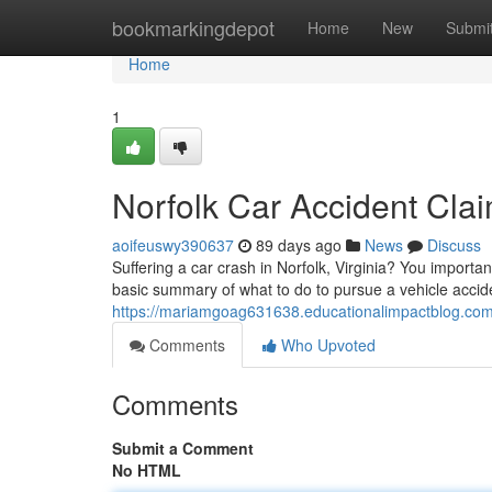
Home
bookmarkingdepot
Home
New
Submi
Home
1
Norfolk Car Accident Cla
aoifeuswy390637
89 days ago
News
Discuss
Suffering a car crash in Norfolk, Virginia? You importa
basic summary of what to do to pursue a vehicle accide
https://mariamgoag631638.educationalimpactblog.com/
Comments
Who Upvoted
Comments
Submit a Comment
No HTML