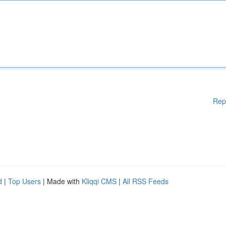
Rep
d
|
Top Users
| Made with
Kliqqi CMS
|
All RSS Feeds