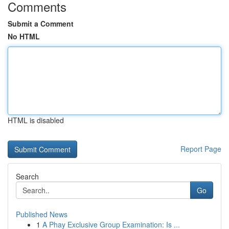
Comments
Submit a Comment
No HTML
HTML is disabled
Report Page
Search
Go
Published News
1
A Phay Exclusive Group Examination: Is ...