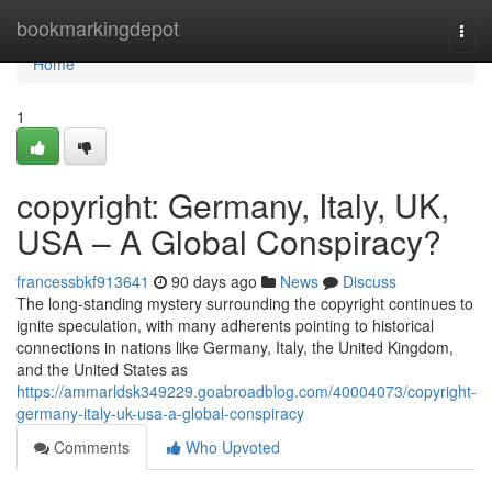
Home
bookmarkingdepot
Togg
navi
Home
1
copyright: Germany, Italy, UK,
USA – A Global Conspiracy?
francessbkf913641
90 days ago
News
Discuss
The long-standing mystery surrounding the copyright continues to
ignite speculation, with many adherents pointing to historical
connections in nations like Germany, Italy, the United Kingdom,
and the United States as
https://ammarldsk349229.goabroadblog.com/40004073/copyright-
germany-italy-uk-usa-a-global-conspiracy
Comments
Who Upvoted