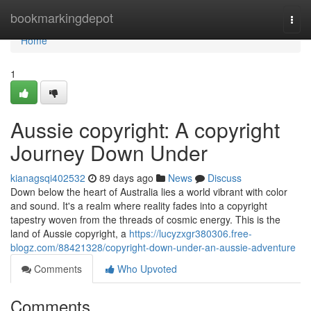
Home
bookmarkingdepot
Togg
navi
Home
1
Aussie copyright: A copyright
Journey Down Under
kianagsqi402532
89 days ago
News
Discuss
Down below the heart of Australia lies a world vibrant with color
and sound. It's a realm where reality fades into a copyright
tapestry woven from the threads of cosmic energy. This is the
land of Aussie copyright, a
https://lucyzxgr380306.free-
blogz.com/88421328/copyright-down-under-an-aussie-adventure
Comments
Who Upvoted
Comments