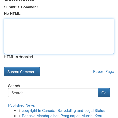
Submit a Comment
No HTML
HTML is disabled
Report Page
Search
Go
Published News
1
copyright in Canada: Scheduling and Legal Status
1
Rahasia Mendapatkan Penginapan Murah, Kost ...