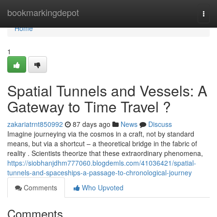
Home
bookmarkingdepot
Togg
navi
Home
1
Spatial Tunnels and Vessels: A
Gateway to Time Travel ?
zakariatrnt850992
87 days ago
News
Discuss
Imagine journeying via the cosmos in a craft, not by standard
means, but via a shortcut – a theoretical bridge in the fabric of
reality . Scientists theorize that these extraordinary phenomena,
https://siobhanjdhm777060.blogdemls.com/41036421/spatial-
tunnels-and-spaceships-a-passage-to-chronological-journey
Comments
Who Upvoted
Comments