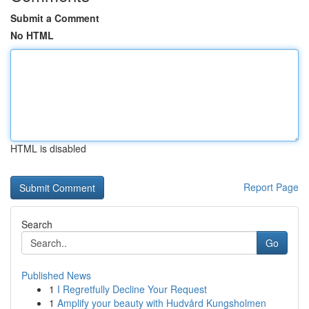
Submit a Comment
No HTML
HTML is disabled
Report Page
Search
Go
Published News
1
I Regretfully Decline Your Request
1
Amplify your beauty with Hudvård Kungsholmen