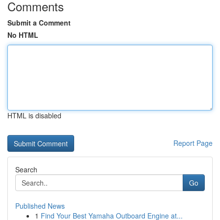
Comments
Submit a Comment
No HTML
HTML is disabled
Report Page
Search
Go
Published News
1
Find Your Best Yamaha Outboard Engine at...