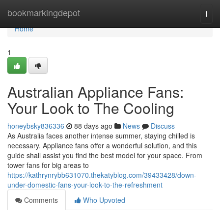
Home
bookmarkingdepot
Togg
navi
Home
1
Australian Appliance Fans:
Your Look to The Cooling
honeybsky836336
88 days ago
News
Discuss
As Australia faces another intense summer, staying chilled is
necessary. Appliance fans offer a wonderful solution, and this
guide shall assist you find the best model for your space. From
tower fans for big areas to
https://kathrynrybb631070.thekatyblog.com/39433428/down-
under-domestic-fans-your-look-to-the-refreshment
Comments
Who Upvoted