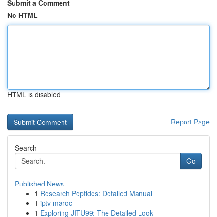
Submit a Comment
No HTML
HTML is disabled
Report Page
Search
Go
Published News
1
Research Peptides: Detailed Manual
1
iptv maroc
1
Exploring JITU99: The Detailed Look