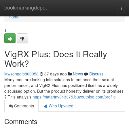
Home
bookmarkingdepot
Togg
navi
Home
1
VigRX Plus: Does It Really
Work?
lawsongdlb800958
87 days ago
News
Discuss
Many men are looking into solutions to enhance their sexual
performance , and VigRX Plus has positioned itself as a widely
discussed option. But the product honestly deliver on its promises
? This analysis
https://safarinv343375.buyoutblog.com/profile
Comments
Who Upvoted
Comments