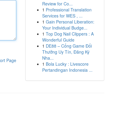
Review for Co...
1
Professional Translation
Services for WES , ...
1
Gain Personal Liberation:
Your Individual Budge...
1
Top Dog Nail Clippers : A
Wonderful Guide
1
DE88 – Cổng Game Đổi
Thưởng Uy Tín, Đăng Ký
Nha...
ort Page
1
Bola Lucky : Livescore
Pertandingan Indonesia ...