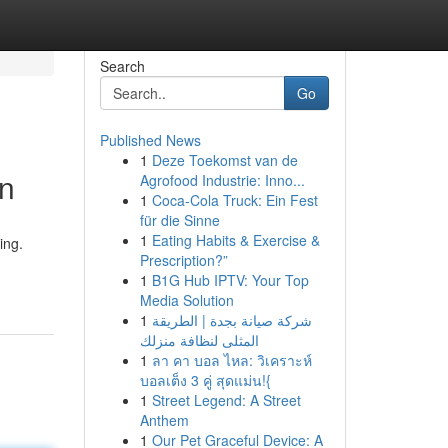
Search
Go
Published News
1
Deze Toekomst van de
gn
Agrofood Industrie: Inno...
1
Coca-Cola Truck: Ein Fest
für die Sinne
1
Eating Habits & Exercise &
ing.
Prescription?”
1
B1G Hub IPTV: Your Top
Media Solution
1
شركة صيانة بجدة | الطريقة
المثلى لنظافة منزلك
1
ลา คา บอล ไหล: วิเคราะห์
บอลเต็ง 3 คู่ สุดแม่น!{
1
Street Legend: A Street
Anthem
1
Our Pet Graceful Device: A