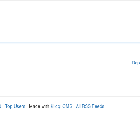
Rep
d
|
Top Users
| Made with
Kliqqi CMS
|
All RSS Feeds