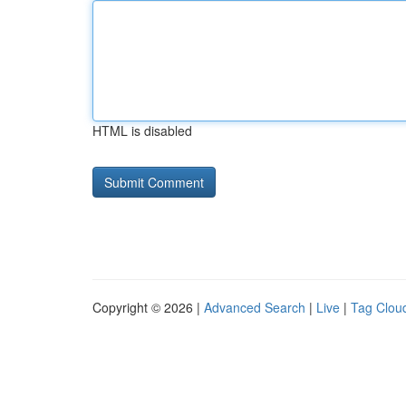
HTML is disabled
Copyright © 2026 |
Advanced Search
|
Live
|
Tag Clou