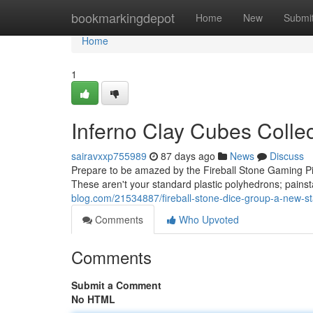
Home
bookmarkingdepot
Home
New
Submi
Home
1
Inferno Clay Cubes Colle
sairavxxp755989
87 days ago
News
Discuss
Prepare to be amazed by the Fireball Stone Gaming Pi
These aren't your standard plastic polyhedrons; pains
blog.com/21534887/fireball-stone-dice-group-a-new-st
Comments
Who Upvoted
Comments
Submit a Comment
No HTML