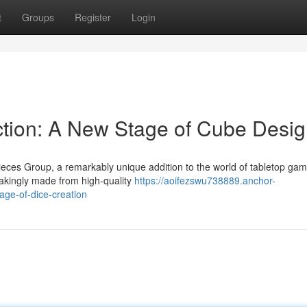
t
Groups
Register
Login
ction: A New Stage of Cube Desi
eces Group, a remarkably unique addition to the world of tabletop gam
takingly made from high-quality
https://aoifezswu738889.anchor-
age-of-dice-creation