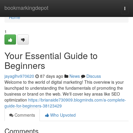
Home
bookmarkingdepot
Togg
navi
Home
1
Your Essential Guide to
Beginners
jayaglhv970620
87 days ago
News
Discuss
Welcome to the world of digital marketing! This overview is your
launchpad to understanding the fundamentals of promoting the
business or brand on the web. We'll cover key areas like SEO
optimization
https://brianaide730909.blogminds.com/a-complete-
guide-for-beginners-38123429
Comments
Who Upvoted
Comments