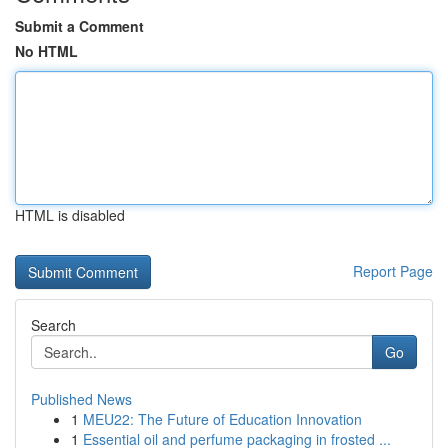
Submit a Comment
No HTML
HTML is disabled
Report Page
Search
Go
Published News
1
MEU22: The Future of Education Innovation
1
Essential oil and perfume packaging in frosted ...