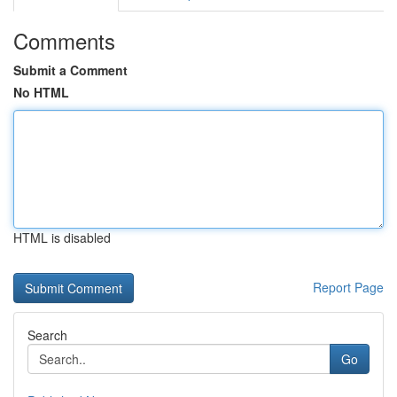
Comments
Submit a Comment
No HTML
HTML is disabled
Report Page
Search
Go