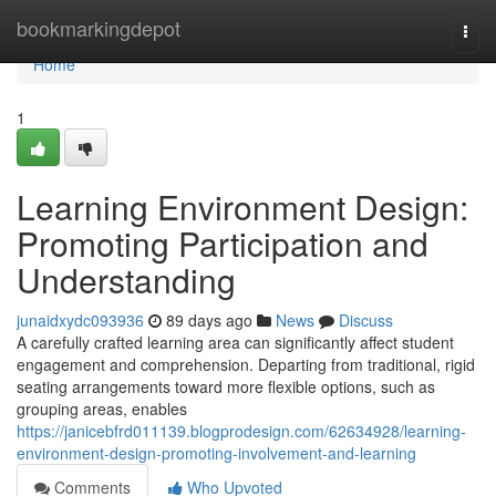
Home
bookmarkingdepot
Togg
navi
Home
1
Learning Environment Design:
Promoting Participation and
Understanding
junaidxydc093936
89 days ago
News
Discuss
A carefully crafted learning area can significantly affect student
engagement and comprehension. Departing from traditional, rigid
seating arrangements toward more flexible options, such as
grouping areas, enables
https://janicebfrd011139.blogprodesign.com/62634928/learning-
environment-design-promoting-involvement-and-learning
Comments
Who Upvoted