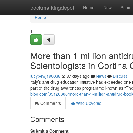
Home
bookmarkingdepot
Home
New
Submi
Home
1
More than 1 million antidr
Scientologists in Cortina
lucypewj180038
87 days ago
News
Discuss
Italy’s anti-drug education initiative has exceeded one 
part of the drug awareness programme known as “The
blog.com/39120666/more-than-1-million-antidrug-bookle
Comments
Who Upvoted
Comments
Submit a Comment