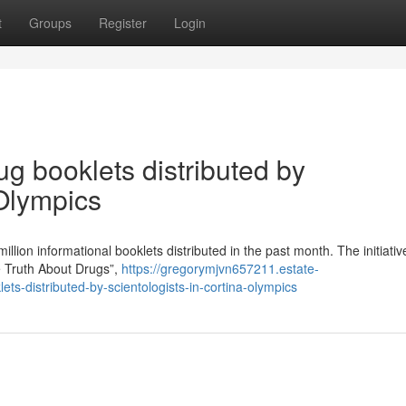
t
Groups
Register
Login
ug booklets distributed by
 Olympics
million informational booklets distributed in the past month. The initiati
 Truth About Drugs”,
https://gregorymjvn657211.estate-
ts-distributed-by-scientologists-in-cortina-olympics