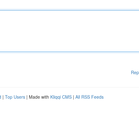
Rep
d
|
Top Users
| Made with
Kliqqi CMS
|
All RSS Feeds