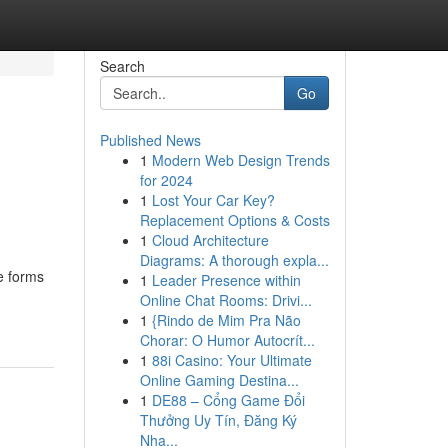
Search
Go
Published News
1
Modern Web Design Trends
for 2024
1
Lost Your Car Key?
Replacement Options & Costs
1
Cloud Architecture
Diagrams: A thorough expla...
ve forms
1
Leader Presence within
Online Chat Rooms: Drivi...
1
{Rindo de Mim Pra Não
Chorar: O Humor Autocrít...
1
88i Casino: Your Ultimate
Online Gaming Destina...
1
DE88 – Cổng Game Đổi
Thưởng Uy Tín, Đăng Ký
Nha...