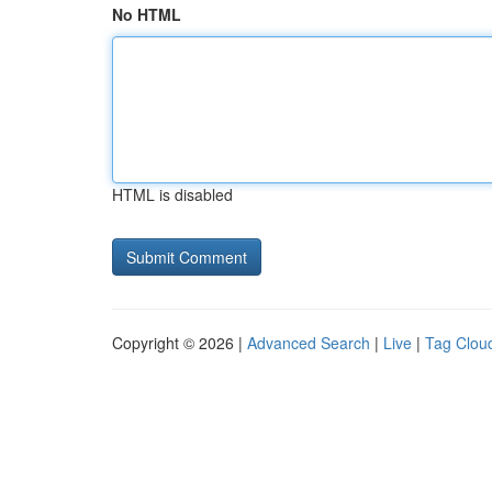
No HTML
HTML is disabled
Copyright © 2026 |
Advanced Search
|
Live
|
Tag Clou