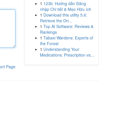
1
123b: Hướng dẫn Đăng
nhập Chi tiết & Mẹo Hữu ích
1
Download this utility 5.6:
Retrieve the Ori...
1
Top AI Software: Reviews &
Rankings
1
Tabaxi Wardens: Experts of
the Forest
1
Understanding Your
Medications: Prescription vs...
ort Page