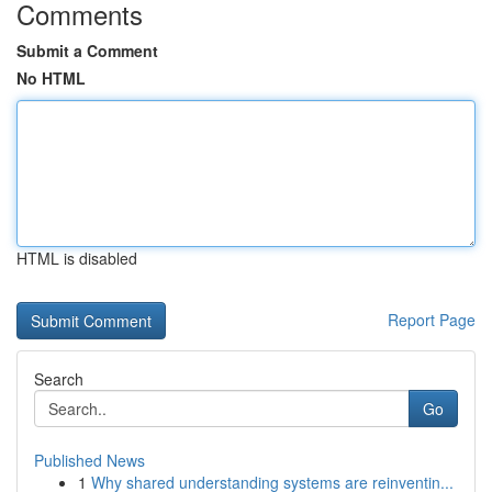
Comments
Submit a Comment
No HTML
HTML is disabled
Report Page
Search
Go
Published News
1
Why shared understanding systems are reinventin...