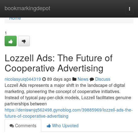
Home
bookmarkingdepot
Togg
navi
Home
1
Lozzell Ads: The Future of
Cooperative Advertising
nicolasyuiq044319
89 days ago
News
Discuss
Lozzell Ads represents a major shift in the landscape of digital
marketing, pioneering the concept of cooperative initiatives.
Instead of typical pay-per-click models, Lozzell facilitates genuine
partnerships between
https://deniswnjq562498.gynoblog.com/39885969/lozzell-ads-the-
future-of-cooperative-advertising
Comments
Who Upvoted