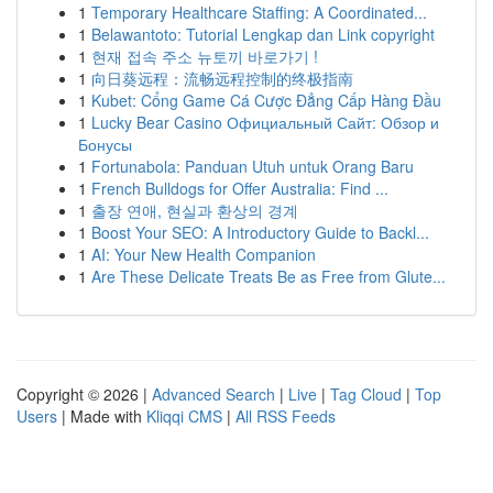
1
Temporary Healthcare Staffing: A Coordinated...
1
Belawantoto: Tutorial Lengkap dan Link copyright
1
현재 접속 주소 뉴토끼 바로가기 !
1
向日葵远程：流畅远程控制的终极指南
1
Kubet: Cổng Game Cá Cược Đẳng Cấp Hàng Đầu
1
Lucky Bear Casino Официальный Сайт: Обзор и
Бонусы
1
Fortunabola: Panduan Utuh untuk Orang Baru
1
French Bulldogs for Offer Australia: Find ...
1
출장 연애, 현실과 환상의 경계
1
Boost Your SEO: A Introductory Guide to Backl...
1
AI: Your New Health Companion
1
Are These Delicate Treats Be as Free from Glute...
Copyright © 2026 |
Advanced Search
|
Live
|
Tag Cloud
|
Top
Users
| Made with
Kliqqi CMS
|
All RSS Feeds