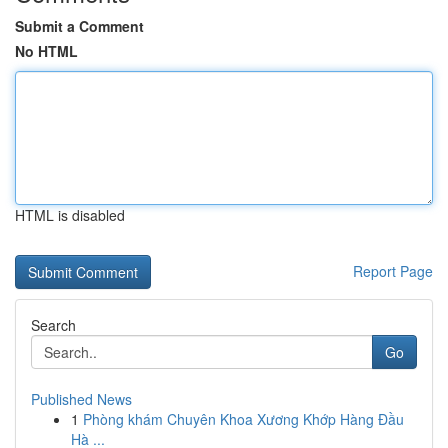
Submit a Comment
No HTML
HTML is disabled
Report Page
Search
Go
Published News
1
Phòng khám Chuyên Khoa Xương Khớp Hàng Đầu
Hà ...