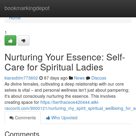
Home
bookmarkingdepot
Home
1
Nurturing Your Essence: Self-
Care for Spiritual Ladies
kiaraxbtm773602
87 days ago
News
Discuss
As divine females, cultivating a deep relationship with our core
selves is vital – and personal wellness isn't just about pampering;
it's about consciously nurturing the essence. This involves
creating space for
https://berthaceoe420444.wiki-
racconti.com/9000121/nurturing_my_spirit_spiritual_wellbeing_for_s
Comments
Who Upvoted
Comments