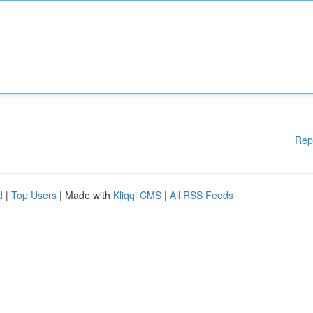
Rep
d
|
Top Users
| Made with
Kliqqi CMS
|
All RSS Feeds