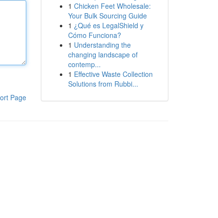
1
Chicken Feet Wholesale:
Your Bulk Sourcing Guide
1
¿Qué es LegalShield y
Cómo Funciona?
1
Understanding the
changing landscape of
contemp...
1
Effective Waste Collection
Solutions from Rubbi...
ort Page