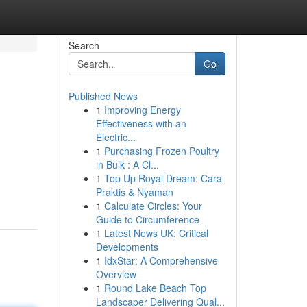
Search
Go
Published News
1
Improving Energy
Effectiveness with an
Electric...
1
Purchasing Frozen Poultry
in Bulk : A Cl...
1
Top Up Royal Dream: Cara
Praktis & Nyaman
1
Calculate Circles: Your
Guide to Circumference
1
Latest News UK: Critical
Developments
1
IdxStar: A Comprehensive
Overview
1
Round Lake Beach Top
Landscaper Delivering Qual...