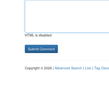
HTML is disabled
Copyright © 2026 |
Advanced Search
|
Live
|
Tag Clou