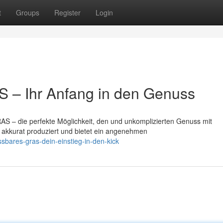
t
Groups
Register
Login
 – Ihr Anfang in den Genuss
S – die perfekte Möglichkeit, den und unkomplizierten Genuss mit
t akkurat produziert und bietet ein angenehmen
bares-gras-dein-einstieg-in-den-kick