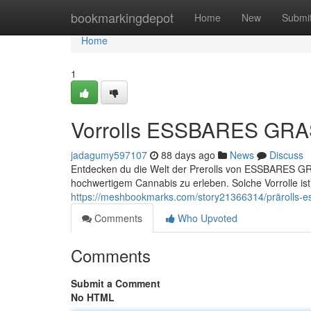
Home
bookmarkingdepot
Home
New
Submi
Home
1
Vorrolls ESSBARES GRAS
jadagumy597107
88 days ago
News
Discuss
Entdecken du die Welt der Prerolls von ESSBARES GRA
hochwertigem Cannabis zu erleben. Solche Vorrolle is
https://meshbookmarks.com/story21366314/prärolls-ess
Comments
Who Upvoted
Comments
Submit a Comment
No HTML