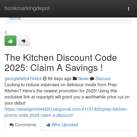
Home
bookmarkingdepot
Togg
navi
Home
1
The Kitchen Discount Code
2025: Claim A Savings !
georgiatwfy470464
89 days ago
News
Discuss
Looking to reduce expenses on delicious meals from Prep
Kitchen? Here's the newest promotion for 2025! Using this
exclusive link at copyright will grant you a worthwhile price cut on
your debut
https://stevelgmx044923.blogunok.com/41151920/prep-kitchen-
promo-code-2025-claim-a-discount
Comments
Who Upvoted