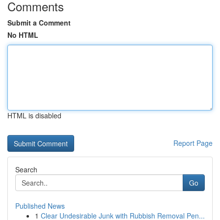
Comments
Submit a Comment
No HTML
HTML is disabled
Report Page
Search
Go
Published News
1
Clear Undesirable Junk with Rubbish Removal Pen...