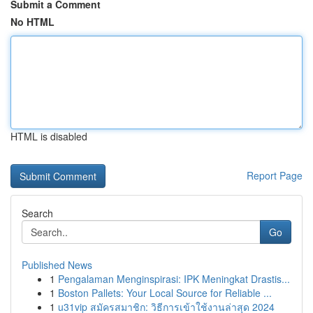
Submit a Comment
No HTML
HTML is disabled
Report Page
Search
Go
Published News
1
Pengalaman Menginspirasi: IPK Meningkat Drastis...
1
Boston Pallets: Your Local Source for Reliable ...
1
u31vip สมัครสมาชิก: วิธีการเข้าใช้งานล่าสุด 2024