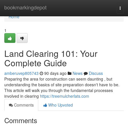
Home
bookmarkingdepot
Togg
navi
Home
1
Land Clearing 101: Your
Complete Guide
amberuvep805743
90 days ago
News
Discuss
Preparing the area for construction can seem daunting , but
understanding the basics of site preparation doesn't have to be.
This article will walk you through the fundamental processes
involved in clearing
https://treemulcherlats.com
Comments
Who Upvoted
Comments