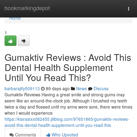
Home
bookmarkingdepot
Togg
navi
Home
1
Gumaktiv Reviews : Avoid This
Dental Health Supplement
Until You Read This?
barbarajify509113
89 days ago
News
Discuss
Gumaktiv Reviews Having a great smile and strong gums may
seem like an around-the-clock job. Although I brushed my teeth
twice a day and flossed until my arms were sore, there were times
when I would experience
https://kiarastxx082455.jiliblog.com/97651865/gumaktiv-reviews-
avoid-this-dental-health-supplement-until-you-read-this
Comments
Who Upvoted