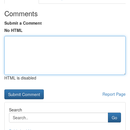
Comments
Submit a Comment
No HTML
HTML is disabled
Report Page
Search
Go