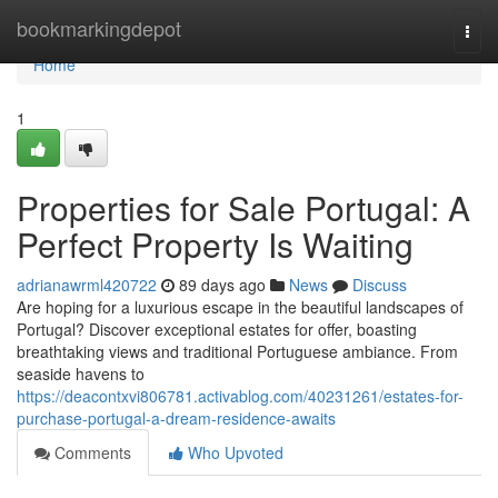
Home
bookmarkingdepot
Togg
navi
Home
1
Properties for Sale Portugal: A
Perfect Property Is Waiting
adrianawrml420722
89 days ago
News
Discuss
Are hoping for a luxurious escape in the beautiful landscapes of
Portugal? Discover exceptional estates for offer, boasting
breathtaking views and traditional Portuguese ambiance. From
seaside havens to
https://deacontxvi806781.activablog.com/40231261/estates-for-
purchase-portugal-a-dream-residence-awaits
Comments
Who Upvoted