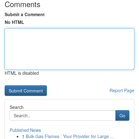
Comments
Submit a Comment
No HTML
HTML is disabled
Report Page
Search
Go
Published News
1
Bulk Gas Flames : Your Provider for Large ...