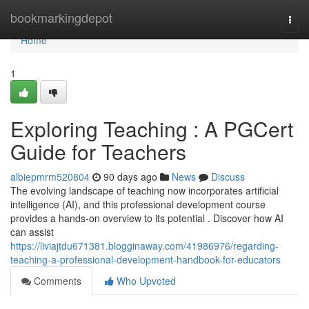
Home
bookmarkingdepot
Togg
navi
Home
1
Exploring Teaching : A PGCert
Guide for Teachers
albiepmrm520804
90 days ago
News
Discuss
The evolving landscape of teaching now incorporates artificial
intelligence (AI), and this professional development course
provides a hands-on overview to its potential . Discover how AI
can assist
https://liviajtdu671381.blogginaway.com/41986976/regarding-
teaching-a-professional-development-handbook-for-educators
Comments
Who Upvoted