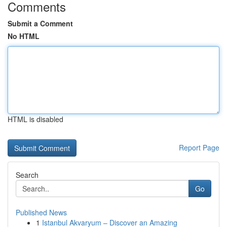
Comments
Submit a Comment
No HTML
HTML is disabled
Report Page
Search
Go
Published News
1
Istanbul Akvaryum – Discover an Amazing