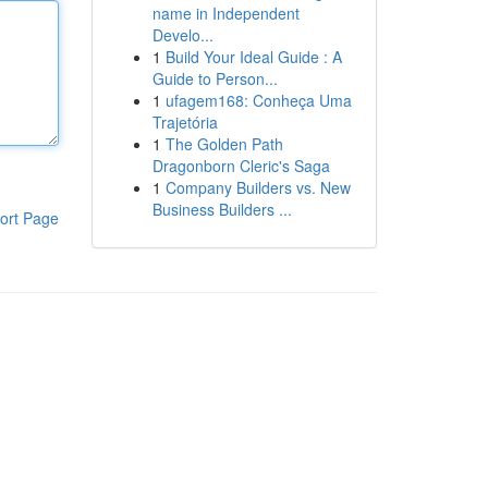
name in Independent
Develo...
1
Build Your Ideal Guide : A
Guide to Person...
1
ufagem168: Conheça Uma
Trajetória
1
The Golden Path
Dragonborn Cleric's Saga
1
Company Builders vs. New
Business Builders ...
ort Page