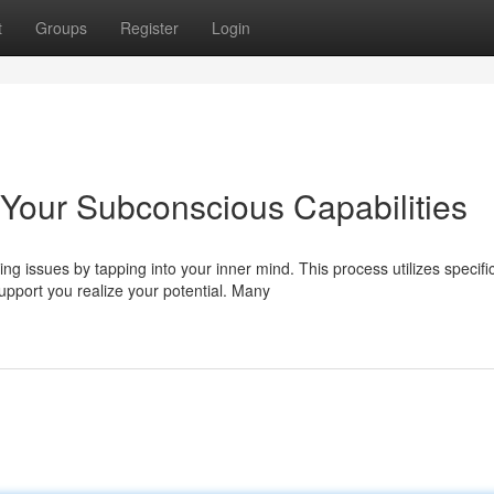
t
Groups
Register
Login
Your Subconscious Capabilities
g issues by tapping into your inner mind. This process utilizes specifi
port you realize your potential. Many