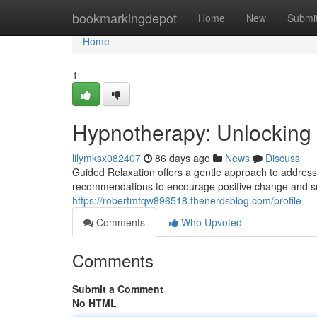
Home
bookmarkingdepot
Home
New
Submi
Home
1
Hypnotherapy: Unlocking 
lilymksx082407
86 days ago
News
Discuss
Guided Relaxation offers a gentle approach to addressin
recommendations to encourage positive change and sup
https://robertmfqw896518.thenerdsblog.com/profile
Comments
Who Upvoted
Comments
Submit a Comment
No HTML