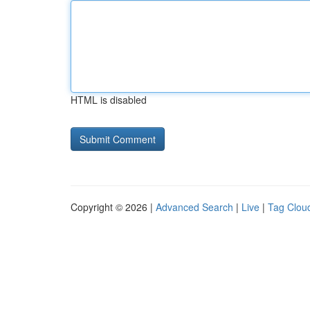
HTML is disabled
Copyright © 2026 |
Advanced Search
|
Live
|
Tag Clou