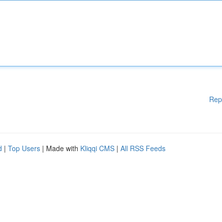
Rep
d
|
Top Users
| Made with
Kliqqi CMS
|
All RSS Feeds