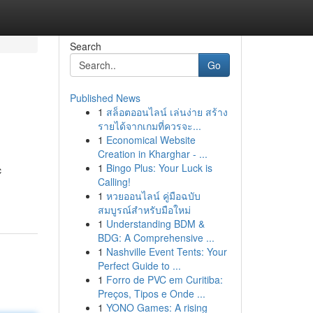
Search
Go
Published News
1
สล็อตออนไลน์ เล่นง่าย สร้าง
รายได้จากเกมที่ควรจะ...
1
Economical Website
Creation in Kharghar - ...
1
Bingo Plus: Your Luck is
c
Calling!
1
หวยออนไลน์ คู่มือฉบับ
สมบูรณ์สำหรับมือใหม่
1
Understanding BDM &
BDG: A Comprehensive ...
1
Nashville Event Tents: Your
Perfect Guide to ...
1
Forro de PVC em Curitiba:
Preços, Tipos e Onde ...
1
YONO Games: A rising