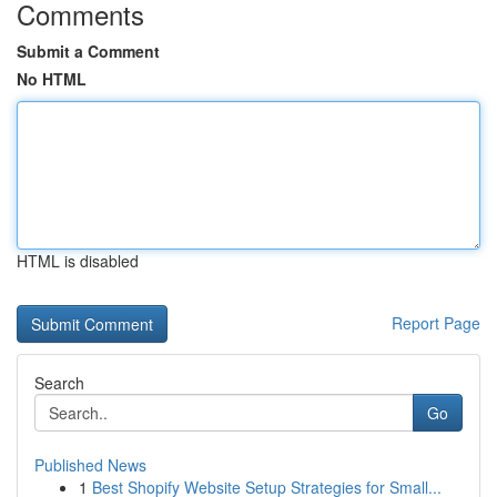
Comments
Submit a Comment
No HTML
HTML is disabled
Report Page
Search
Go
Published News
1
Best Shopify Website Setup Strategies for Small...