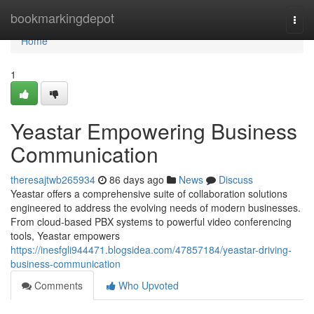
Home
bookmarkingdepot
Togg
navi
Home
1
Yeastar Empowering Business
Communication
theresajtwb265934
86 days ago
News
Discuss
Yeastar offers a comprehensive suite of collaboration solutions
engineered to address the evolving needs of modern businesses.
From cloud-based PBX systems to powerful video conferencing
tools, Yeastar empowers
https://inesfgli944471.blogsidea.com/47857184/yeastar-driving-
business-communication
Comments
Who Upvoted